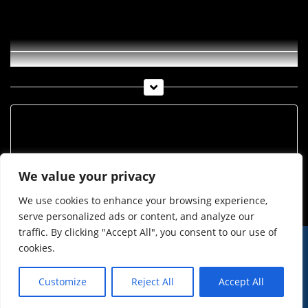
ITV und OTV 02 2021
Archiv
Archiv
We value your privacy
We use cookies to enhance your browsing experience,
serve personalized ads or content, and analyze our
traffic. By clicking "Accept All", you consent to our use of
cookies.
© Imst Film 2015-2026
Werben
Jugendschutz
Customize
Reject All
Accept All