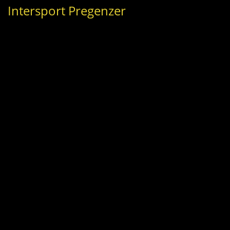
Intersport Pregenzer