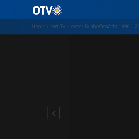
Home
\
Imst-TV
\
Imster Buabefåsnåcht 1998 – 2