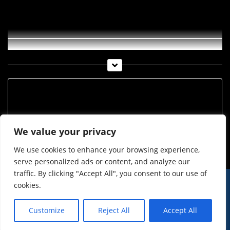
Imst_36_2019
Archiv
Archiv
We value your privacy
We use cookies to enhance your browsing experience,
serve personalized ads or content, and analyze our
traffic. By clicking "Accept All", you consent to our use of
cookies.
© Imst Film 2015-2026
Werben
Jugendschutz
Customize
Reject All
Accept All