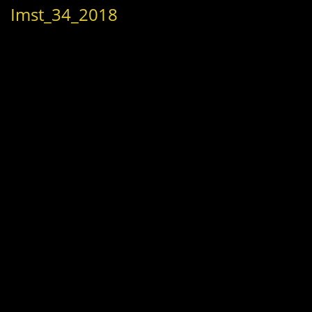
Imst_34_2018