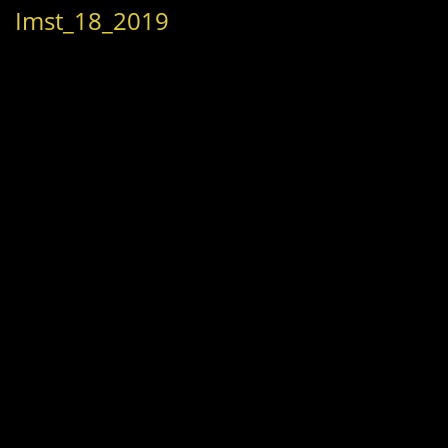
Imst_18_2019