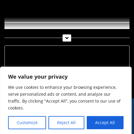
Imst-TV Woche 50-2014
Archiv
Archiv
We value your privacy
We use cookies to enhance your browsing experience,
serve personalized ads or content, and analyze our
traffic. By clicking "Accept All", you consent to our use of
cookies.
© Imst Film 2015-2026
Werben
Jugendschutz
Customize
Reject All
Accept All