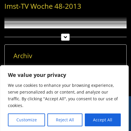
Imst-TV Woche 48-2013
Archiv
Archiv
We value your privacy
We use cookies to enhance your browsing experience,
serve personalized ads or content, and analyze our
traffic. By clicking "Accept All", you consent to our use of
cookies.
© Imst Film 2015-2026
Werben
Jugendschutz
Customize
Reject All
Accept All