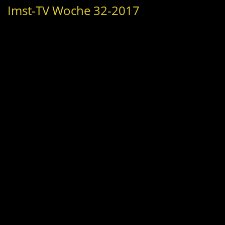
Imst-TV Woche 32-2017