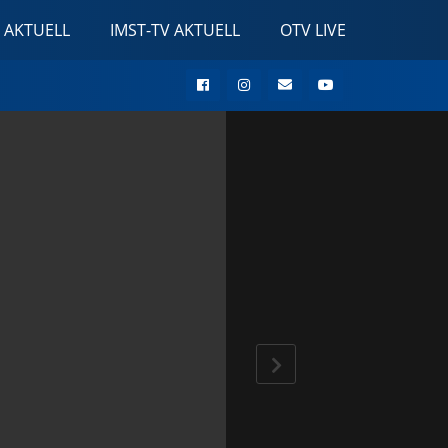
 AKTUELL
IMST-TV AKTUELL
OTV LIVE