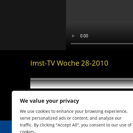
Imst-TV Woche 28-2010
We value your privacy
We use cookies to enhance your browsing experience,
serve personalized ads or content, and analyze our
traffic. By clicking "Accept All", you consent to our use of
cookies.