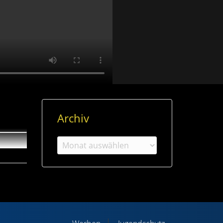
Archiv
Archiv