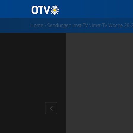
Home
\
Sendungen Imst-TV
\
Imst-TV Woche 28-