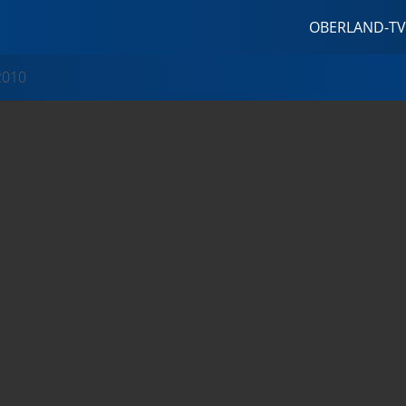
OBERLAND-TV
2010