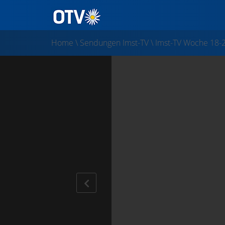
Home
\
Sendungen Imst-TV
\
Imst-TV Woche 18-