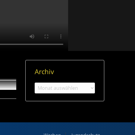
Archiv
Archiv