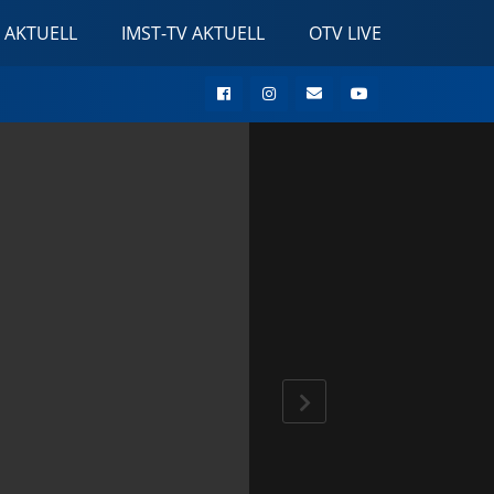
 AKTUELL
IMST-TV AKTUELL
OTV LIVE