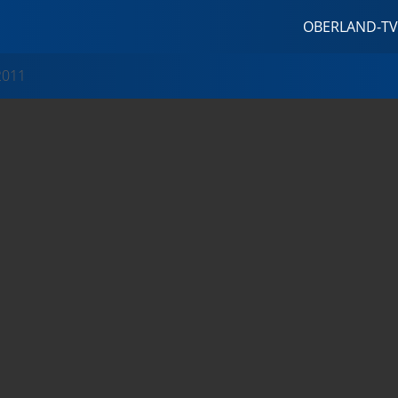
OBERLAND-TV
2011