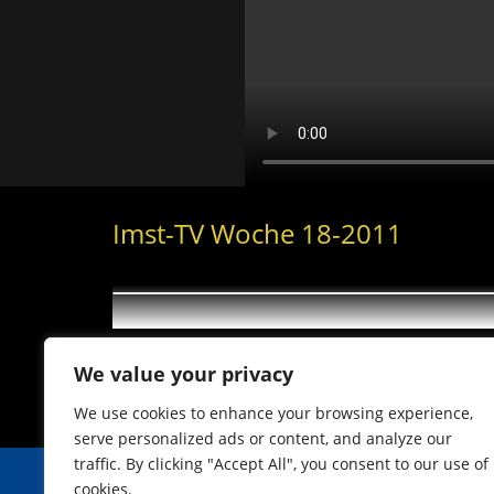
Imst-TV Woche 18-2011
We value your privacy
We use cookies to enhance your browsing experience,
serve personalized ads or content, and analyze our
traffic. By clicking "Accept All", you consent to our use of
cookies.