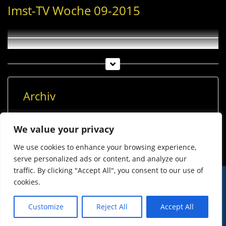
Imst-TV Woche 09-2015
Archiv
Archiv
We value your privacy
We use cookies to enhance your browsing experience,
serve personalized ads or content, and analyze our
traffic. By clicking "Accept All", you consent to our use of
cookies.
© Imst Film 2015-2026
Werben
Jugendschutz
Customize
Reject All
Accept All