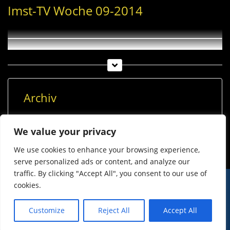
Imst-TV Woche 09-2014
Archiv
Archiv
We value your privacy
We use cookies to enhance your browsing experience,
serve personalized ads or content, and analyze our
traffic. By clicking "Accept All", you consent to our use of
cookies.
© Imst Film 2015-2026
Werben
Jugendschutz
Customize
Reject All
Accept All