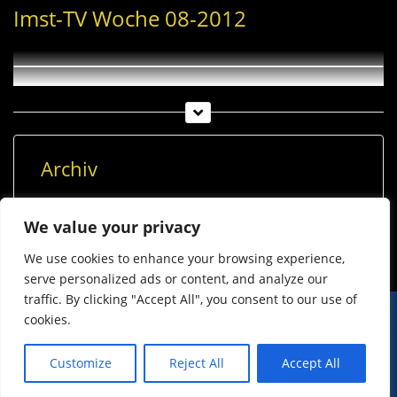
Imst-TV Woche 08-2012
Archiv
Archiv
We value your privacy
We use cookies to enhance your browsing experience,
serve personalized ads or content, and analyze our
traffic. By clicking "Accept All", you consent to our use of
cookies.
© Imst Film 2015-2026
Werben
Jugendschutz
Customize
Reject All
Accept All