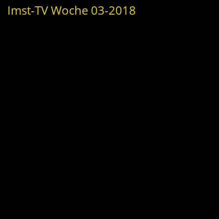
Imst-TV Woche 03-2018