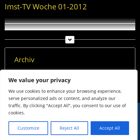
Imst-TV Woche 01-2012
Archiv
Archiv
We value your privacy
We use cookies to enhance your browsing experience,
serve personalized ads or content, and analyze our
traffic. By clicking "Accept All", you consent to our use of
cookies.
© Imst Film 2015-2026
Werben
Jugendschutz
Customize
Reject All
Accept All