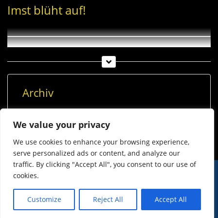
Imst blüht auf!
Archiv
Archiv
We value your privacy
We use cookies to enhance your browsing experience,
serve personalized ads or content, and analyze our
traffic. By clicking "Accept All", you consent to our use of
cookies.
© Imst Film 2015-2026
Werben
Jugendschutz
Customize
Reject All
Accept All