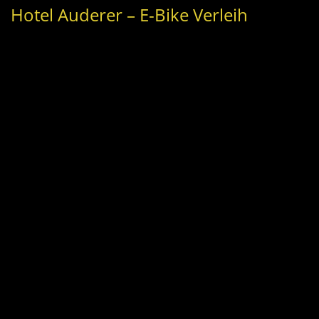
Hotel Auderer – E-Bike Verleih