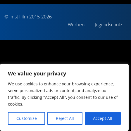
© Imst Film 2015-2026
Werben
Jugendschutz
We value your privacy
We use cookies to enhance your browsing experience,
serve personalized ads or content, and analyze our
traffic. By clicking "Accept All", you consent to our use of
cookies.
Customize
Reject All
Accept All