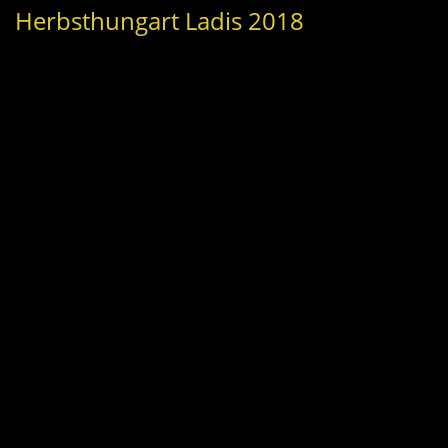
Herbsthungart Ladis 2018