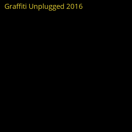
Graffiti Unplugged 2016