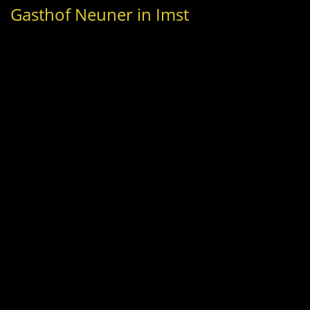
Gasthof Neuner in Imst