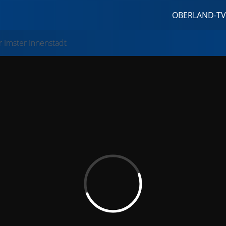
OBERLAND-TV
 Imster Innenstadt