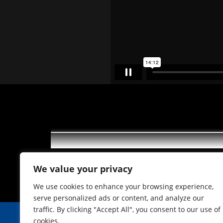
Feierabend mit Freunden in de
We value your privacy
We use cookies to enhance your browsing experience,
serve personalized ads or content, and analyze our
traffic. By clicking "Accept All", you consent to our use of
cookies.