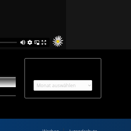
Archiv
Archiv