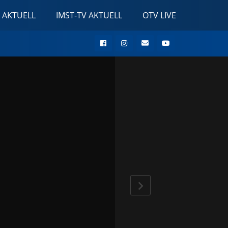
 AKTUELL
IMST-TV AKTUELL
OTV LIVE