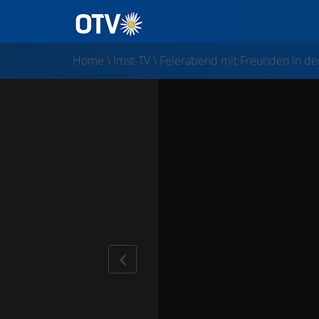
Home
\
Imst-TV
\
Feierabend mit Freunden in der