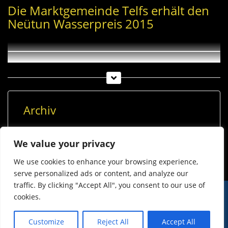
Die Marktgemeinde Telfs erhält den
Neütun Wasserpreis 2015
Archiv
Archiv
We value your privacy
We use cookies to enhance your browsing experience,
serve personalized ads or content, and analyze our
traffic. By clicking "Accept All", you consent to our use of
cookies.
© Imst Film 2015-2026
Werben
Jugendschutz
Customize
Reject All
Accept All