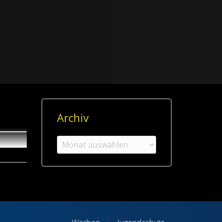
Archiv
Archiv