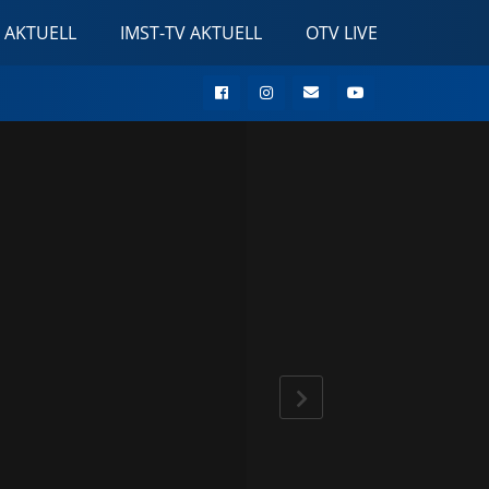
 AKTUELL
IMST-TV AKTUELL
OTV LIVE