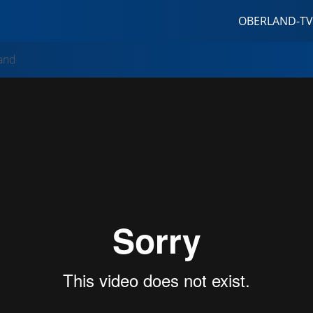
OBERLAND-TV
and