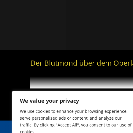
Der Blutmond über dem Ober
We value your privacy
We use cookies to enhance your browsing experience,
serve personalized ads or content, and analyze our
traffic. By clicking "Accept All", you consent to our use of
cookies.