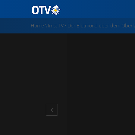
Home
\
Imst-TV
\
Der Blutmond über dem Oberl