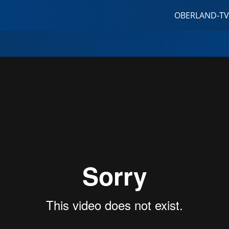
OBERLAND-TV