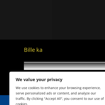
Bille ka
We value your privacy
We use cookies to enhance your browsing experience,
serve personalized ads or content, and analyze our
traffic. By clicking "Accept All", you consent to our use of
cookies.