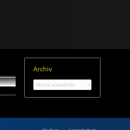
Archiv
Archiv