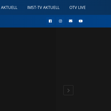
 AKTUELL
IMST-TV AKTUELL
OTV LIVE