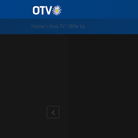
Home
\
Imst-TV
\
Bille ka