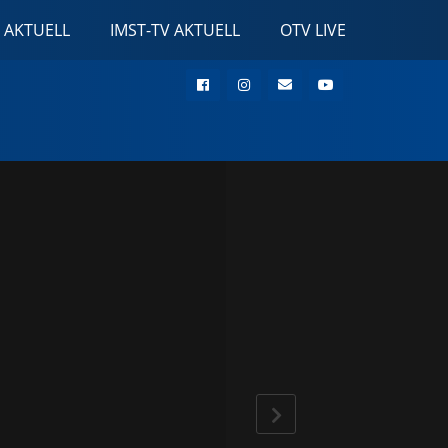
 AKTUELL
IMST-TV AKTUELL
OTV LIVE