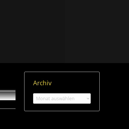
Archiv
Archiv