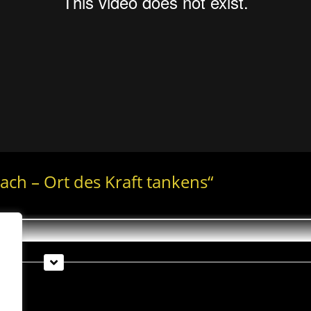
bach – Ort des Kraft tankens“