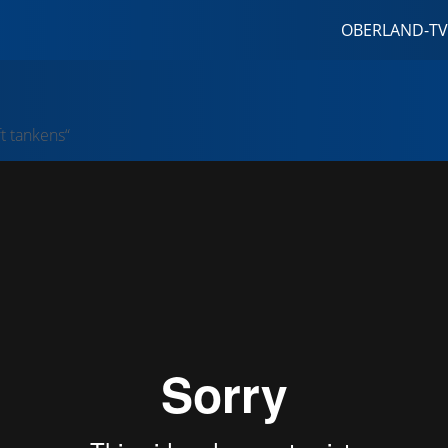
OBERLAND-TV
ft tankens“