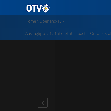
Home
\
Oberland-TV
\
Ausflugtipp #3 „Biohotel Stillebach – Ort des Kra