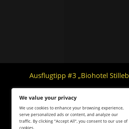
Ausflugtipp #3 „Biohotel Stille
We value your privacy
We use cookies to enhance your browsing experience,
serve personalized ads or content, and analyze our
traffic. By clicking "Accept All", you consent to our use of
cookies.