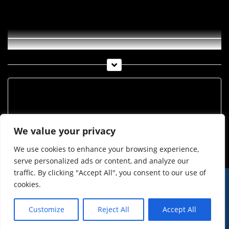
Apfelernte Haiminger Markttage
Archiv
Archiv
We value your privacy
We use cookies to enhance your browsing experience,
serve personalized ads or content, and analyze our
traffic. By clicking "Accept All", you consent to our use of
cookies.
© Imst Film 2015-2026
Werben
Jugendschutz
Customize
Reject All
Accept All