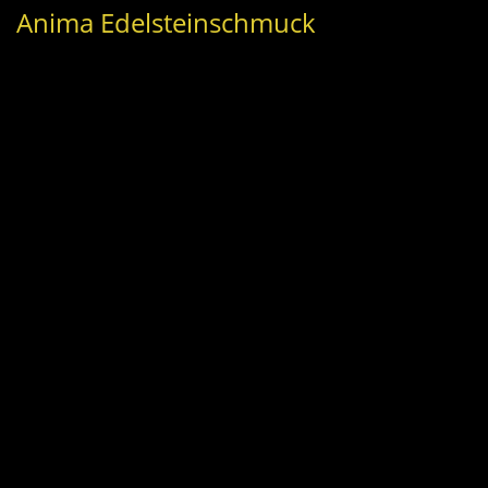
Anima Edelsteinschmuck